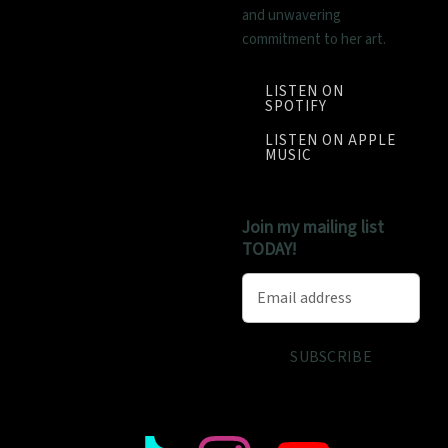
and unwavering
commitment to her art.
LISTEN ON
SPOTIFY
LISTEN ON APPLE
MUSIC
Join my mailing list
TODAY!
Email address