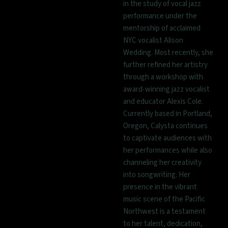
in the study of vocal jazz
performance under the
mentorship of acclaimed
NYC vocalist Alison
Wedding. Most recently, she
further refined her artistry
through a workshop with
award-winning jazz vocalist
and educator Alexis Cole.
Currently based in Portland,
Oregon, Calysta continues
to captivate audiences with
her performances while also
channeling her creativity
into songwriting. Her
presence in the vibrant
music scene of the Pacific
Northwest is a testament
to her talent, dedication,