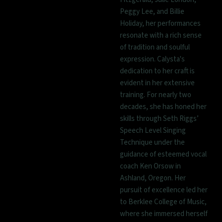
Peggy Lee, and Billie
Holiday, her performances
resonate with a rich sense
of tradition and soulful
expression. Calysta's
dedication to her craft is
evident in her extensive
training. For nearly two
decades, she has honed her
skills through Seth Riggs’
Speech Level Singing
Technique under the
guidance of esteemed vocal
coach Ken Orsow in
Ashland, Oregon. Her
pursuit of excellence led her
to Berklee College of Music,
where she immersed herself