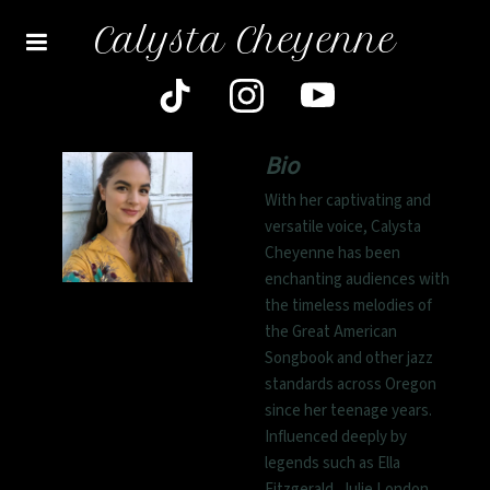
Calysta Cheyenne
Bio
With her captivating and
versatile voice, Calysta
Cheyenne has been
enchanting audiences with
the timeless melodies of
the Great American
Songbook and other jazz
standards across Oregon
since her teenage years.
Influenced deeply by
legends such as Ella
Fitzgerald, Julie London,